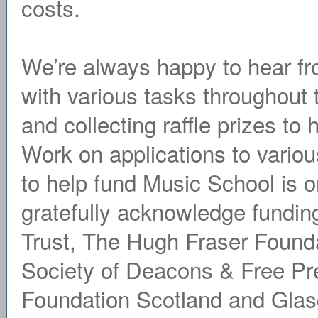
costs.
We’re always happy to hear fr
with various tasks throughout t
and collecting raffle prizes to 
Work on applications to variou
to help fund Music School is 
gratefully acknowledge fundi
Trust, The Hugh Fraser Founda
Society of Deacons & Free Pr
Foundation Scotland and Glas