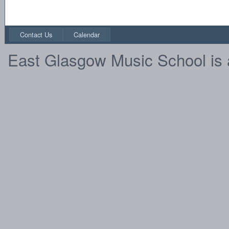
Contact Us
Calendar
East Glasgow Music School is 