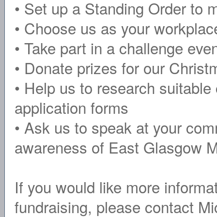
• Set up a Standing Order to m
• Choose us as your workplace
• Take part in a challenge eve
• Donate prizes for our Chris
• Help us to research suitable
application forms
• Ask us to speak at your com
awareness of East Glasgow M
If you would like more informa
fundraising, please contact M