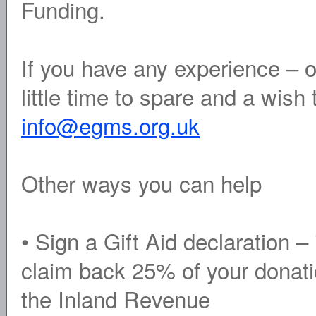
Funding.
If you have any experience – o
little time to spare and a wish
info@egms.org.uk
Other ways you can help
• Sign a Gift Aid declaration 
claim back 25% of your donati
the Inland Revenue