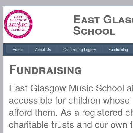
East Glas
School
Home
About Us
Our Lasting Legacy
Fundraising
Fundraising
East Glasgow Music School a
accessible for children whose 
afford them. As a registered ch
charitable trusts and our own 